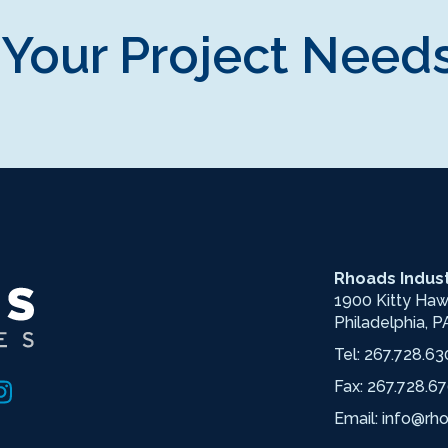
 Your Project Needs
Rhoads Indust
1900 Kitty Ha
Philadelphia, P
Tel:
267.728.63
Fax: 267.728.6
Email:
info@rh