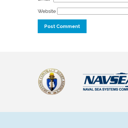
Website