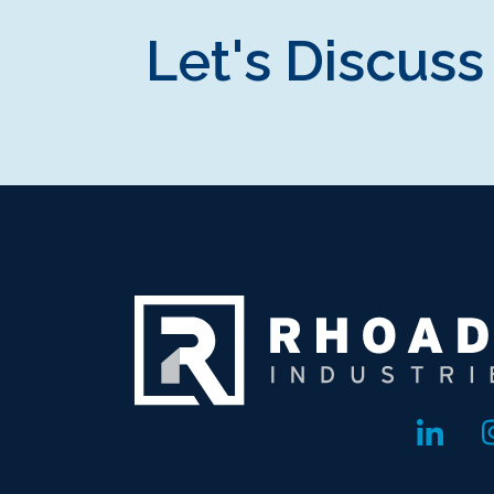
Let's Discuss