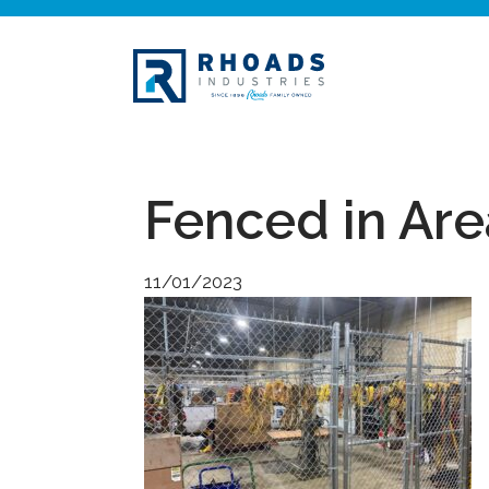
Fenced in Are
11/01/2023