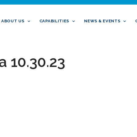
ABOUT US
CAPABILITIES
NEWS & EVENTS
a 10.30.23