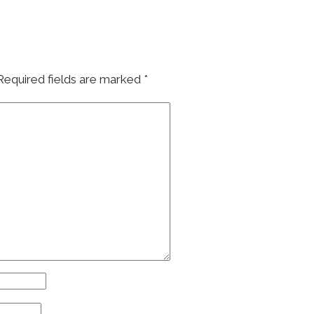
Required fields are marked
*