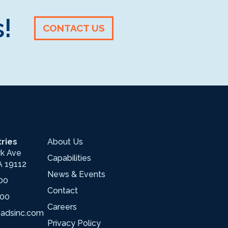
!
CONTACT US
ries
About Us
wk Ave
Capabilities
A 19112
News & Events
00
Contact
700
Careers
oadsinc.com
Privacy Policy