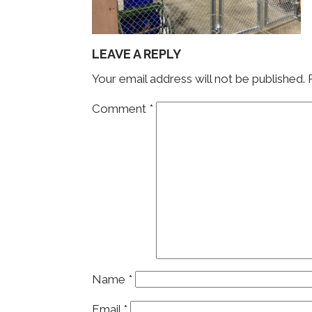
LEAVE A REPLY
Your email address will not be published.
Comment
*
Name
*
Email
*