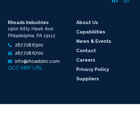
Rhoads Industries
About Us
1900 Kitty Hawk Ave
Capabilities
Philadelphia, PA 19112
News & Events
267.728.6300
Contact
267.728.6700
Careers
info@rhoadsinc.com
QCC MRF URL
Privacy Policy
Suppliers