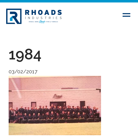
1984
03/02/2017