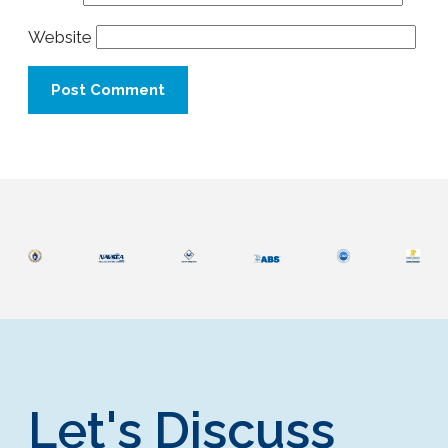
Website
Let's Discuss