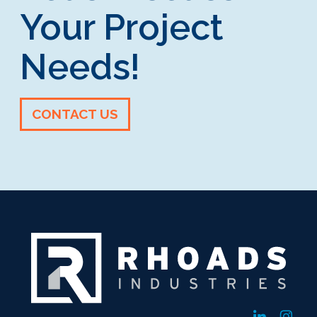
Your Project
Needs!
CONTACT US