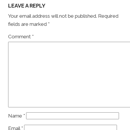
LEAVE A REPLY
Your email address will not be published.
Required
fields are marked
*
Comment
*
Name
*
Email
*