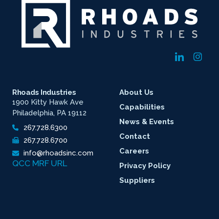
Rhoads Industries
About Us
1900 Kitty Hawk Ave
Capabilities
Philadelphia, PA 19112
News & Events
267.728.6300
Contact
267.728.6700
Careers
info@rhoadsinc.com
QCC MRF URL
Privacy Policy
Suppliers