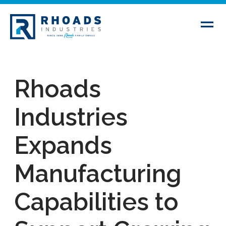
Rhoads
Industries
Expands
Manufacturing
Capabilities to