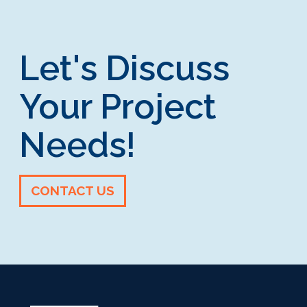
Let's Discuss
Your Project
Needs!
CONTACT US