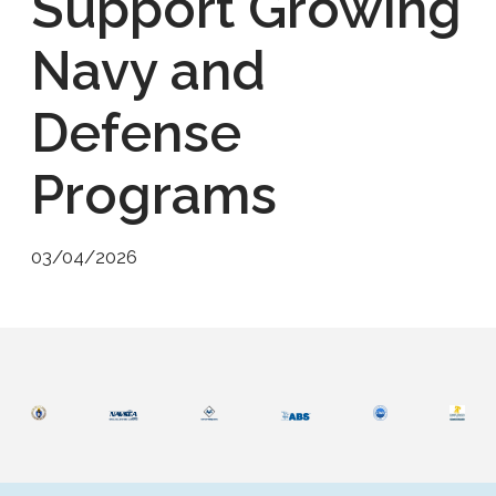
Support Growing
Navy and
Defense
Programs
03/04/2026