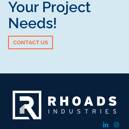
Your Project
Needs!
CONTACT US