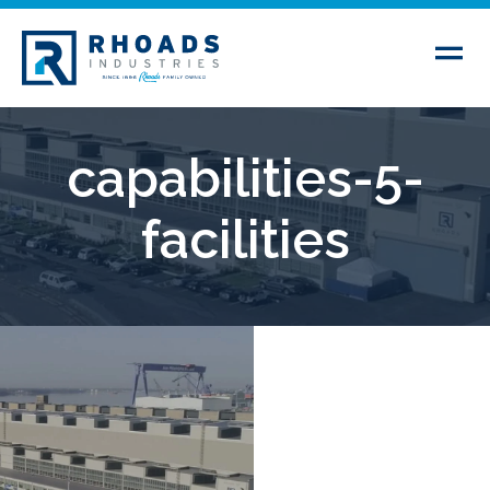
capabilities-5-
facilities