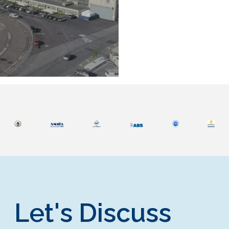
Let's Discuss