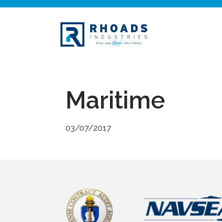
Maritime
03/07/2017