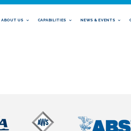
ABOUT US
CAPABILITIES
NEWS & EVENTS