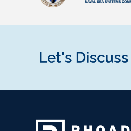
Let's Discuss