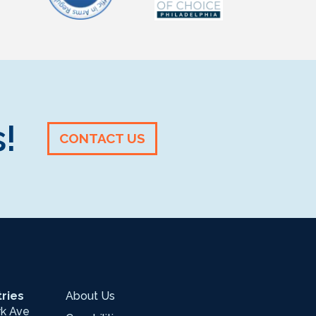
!
CONTACT US
ries
About Us
wk Ave