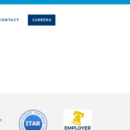
CONTACT
CAREERS