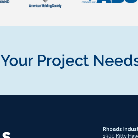
 Your Project Needs
Rhoads Indust
1900 Kitty Ha