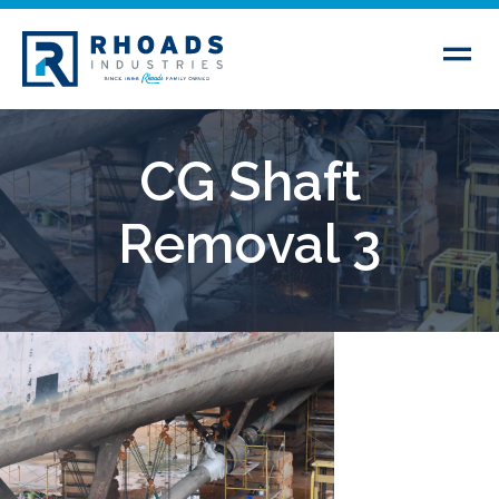
CG Shaft
Removal 3