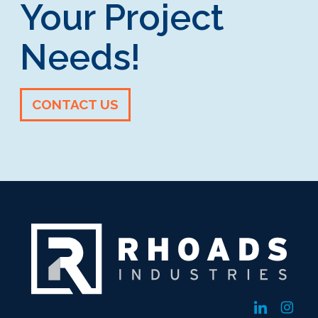
Your Project
Needs!
CONTACT US