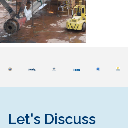
Let's Discuss