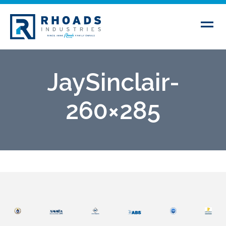
JaySinclair-
260×285