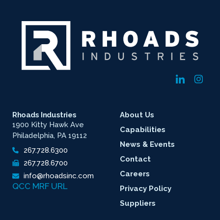
Rhoads Industries
About Us
1900 Kitty Hawk Ave
Capabilities
Philadelphia, PA 19112
News & Events
267.728.6300
Contact
267.728.6700
Careers
info@rhoadsinc.com
QCC MRF URL
Privacy Policy
Suppliers