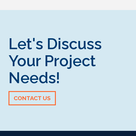
Let's Discuss
Your Project
Needs!
CONTACT US